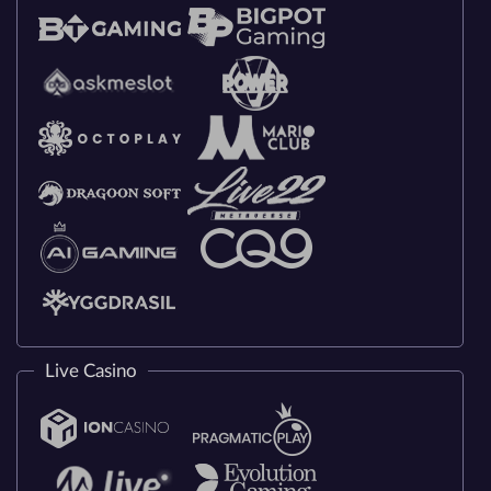
Live Casino