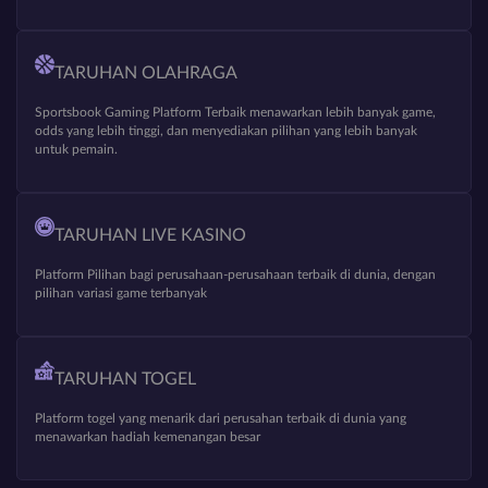
TARUHAN OLAHRAGA
Sportsbook Gaming Platform Terbaik menawarkan lebih banyak game,
odds yang lebih tinggi, dan menyediakan pilihan yang lebih banyak
untuk pemain.
TARUHAN LIVE KASINO
Platform Pilihan bagi perusahaan-perusahaan terbaik di dunia, dengan
pilihan variasi game terbanyak
TARUHAN TOGEL
Platform togel yang menarik dari perusahan terbaik di dunia yang
menawarkan hadiah kemenangan besar