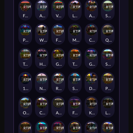
RTP
81%
RTP
85%
RTP
83%
RTP
87%
RTP
90%
RTP
92%
Frontier Fortunes
Arctic Hunt
Valentine Monchy
Legend Of Nezha
All For One
Scopa
RTP
92%
RTP
92%
RTP
88%
RTP
84%
RTP
92%
RTP
85%
Pumpkin Patch
Wild Flow
Flying High
Mighty Medusa
CashReef
Queen Of Queens 2
RTP
92%
RTP
82%
RTP
80%
RTP
83%
RTP
95%
RTP
84%
Tooty Fruity Fruits
Hot Hot Summer
Golden Unicorn
Tower Of Pizza
Grape Escape
Slime Party
RTP
88%
RTP
83%
RTP
79%
RTP
89%
RTP
80%
RTP
83%
12 Zodiacs
Nuwa
Ruffled Up
Siren's Spell
Disco Funk
Prost!
RTP
87%
RTP
80%
RTP
89%
RTP
96%
RTP
80%
RTP
81%
Orbs Of Atlantis
Cashosaurus
Azlangold
Fruity Halloween
King Tuts Tomb
London Hunter
RTP
91%
RTP
85%
RTP
81%
RTP
90%
RTP
94%
RTP
80%