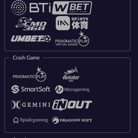
Crash Game