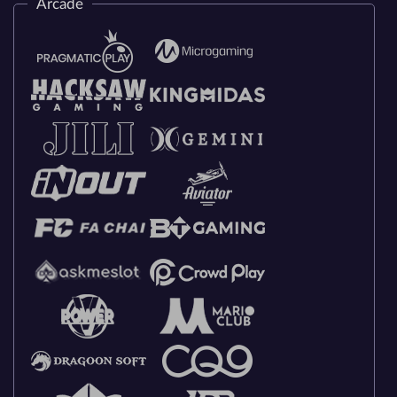
Arcade