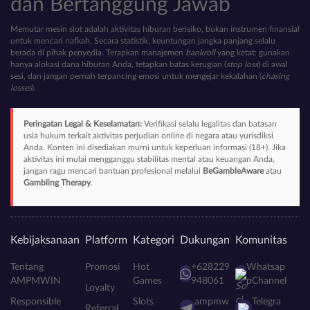
dan Bertanggung Jawab
Memutar mesin slot adalah aktivitas hiburan berisiko, bukan instrumen finansial
untuk mencari nafkah. Secara statistik, keuntungan jangka panjang selalu
berada di pihak penyedia. Terapkan manajemen
bankroll
yang ketat: gunakan
hanya alokasi dana hiburan Anda, tetapkan batas kerugian (
stop loss
) di awal
sesi, dan jangan pernah terpancing emosi untuk mengejar kekalahan (
chasing
losses
).
Peringatan Legal & Keselamatan:
Verifikasi selalu legalitas dan batasan
usia hukum terkait aktivitas perjudian online di negara atau yurisdiksi
Anda. Konten ini disediakan murni untuk keperluan informasi (18+). Jika
aktivitas ini mulai mengganggu stabilitas mental atau keuangan Anda,
jangan ragu mencari bantuan profesional melalui
BeGambleAware
atau
Gambling Therapy
.
Kebijaksanaan
Platform
Kategori
Dukungan
Komunitas
Tentang
Promosi
Hot
+628229
Whatsap
AMPMWIN
Games
948061
pChannel
Loyalty
Responsible
Slots
ampmw
Telegra
Referral