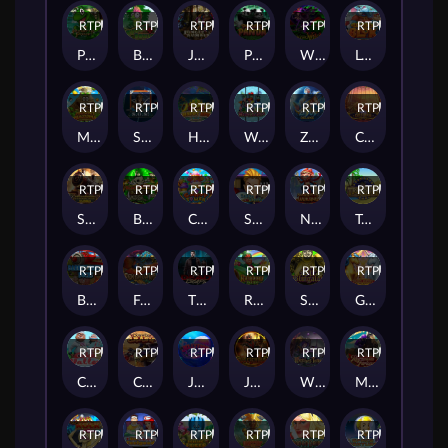
RTP
92%
RTP
93%
RTP
86%
RTP
93%
RTP
95%
RTP
81%
Pucker Up Prince
Buggy Bonus
Jungle Rumble
Panda Panda
Wicked Witch
Loony Blox
RTP
81%
RTP
80%
RTP
87%
RTP
94%
RTP
80%
RTP
90%
Mount Mazuma
SOS
Happy Ape
Weird Science
Zeus Deluxe
Crystopia
RTP
95%
RTP
85%
RTP
80%
RTP
84%
RTP
87%
RTP
87%
Steampunk Plinko
Blackbeards Bounty
Candy Tower
Super Strike
Naughty Wukong
Treasure Tomb
RTP
81%
RTP
81%
RTP
83%
RTP
87%
RTP
92%
RTP
89%
Barnstormer Bucks
Fenghuang
The Dead Escape
Rainbowmania
Sir Blingalot
Golden Unicorn Deluxe
RTP
90%
RTP
89%
RTP
82%
RTP
95%
RTP
97%
RTP
80%
Cake Valley
Coyote Crash
JellyFish Flow Ultra
Jugglenaut
Witches Tome
Marvelous Furlongs
RTP
93%
RTP
93%
RTP
82%
RTP
88%
RTP
94%
RTP
79%