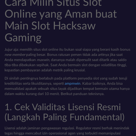
Cara Milih Situs Slot
Online yang Aman buat
Main Slot Hacksaw
Gaming
Jujur aja: memilih situs slot online itu bukan soal siapa yang berani kasih bonus
new member
paling besar. Bonus ratusan persen tidak ada artinya jika saat
Anda mendapatkan
maxwin
, dananya malah dipersulit saat ditarik atau saldo
tiba-tiba dibekukan sepihak. Saat Anda bermain slot dengan volatilitas tinggi,
kepastian pembayaran adalah metrik paling krusial.
Di sinilah pentingnya berlabuh pada platform penyedia slot yang sudah teruji
kredibilitas serta likuiditasnya, seperti
ampmwin
. Kabar baiknya, Anda bisa
memvalidasi apakah sebuah situs layak dijadikan tempat bermain utama hanya
dalam waktu kurang dari 10 menit. Berikut panduan teknisnya.
1. Cek Validitas Lisensi Resmi
(Langkah Paling Fundamental)
Lisensi adalah jaminan pengawasan regulasi. Regulator resmi berhak menindak
tegas hingga mencabut izin operasional agen yang terbukti memanipulasi