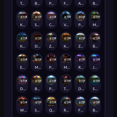
Totem Towers
Bomb Runner
Pamper Me
Fruity Mayan
Arcane Elements
Before Time Runs Out
RTP
84%
RTP
85%
RTP
87%
RTP
95%
RTP
93%
RTP
90%
Knockout Football Rush
Shaolin Fortunes 100
Colossal Gems
Vampire's Fate
Pirates Plunder
Mummy Money
RTP
88%
RTP
82%
RTP
81%
RTP
82%
RTP
94%
RTP
90%
Knockout Football
Dragons Throne
Zeus
Kane's Inferno
Zeus 2
Bombs Away
RTP
81%
RTP
79%
RTP
86%
RTP
92%
RTP
95%
RTP
87%
Egyptian Dreams
Mystic Fortune
Presto
Mr Bling
Return To The Feature
JellyFish Flow
RTP
89%
RTP
89%
RTP
89%
RTP
83%
RTP
89%
RTP
90%
Disco Beats
Bikini Island
Pool Shark
Tuk Tuk Thailand
Double O Dollars
Skys The Limit
RTP
83%
RTP
83%
RTP
85%
RTP
89%
RTP
92%
RTP
91%
Wizards Want War!
Space Goonz
Queen Of Queens
Roman Empire
Fly
Bikini Island Deluxe