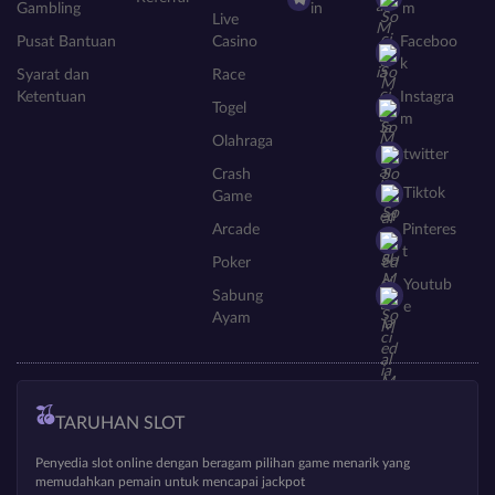
Gambling
in
m
Live
Pusat Bantuan
Casino
Faceboo
k
Syarat dan
Race
Ketentuan
Instagra
Togel
m
Olahraga
twitter
Crash
Tiktok
Game
Arcade
Pinteres
t
Poker
Youtub
Sabung
e
Ayam
TARUHAN SLOT
Penyedia slot online dengan beragam pilihan game menarik yang
memudahkan pemain untuk mencapai jackpot