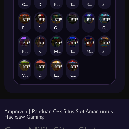
Glam Rock
Dr Feelgood
Rolling Roger
Totem Warrior
Rodeo Drive
Space Fortune
RTP
88%
RTP
95%
RTP
84%
RTP
81%
RTP
87%
RTP
82%
Egyptian Dreams Deluxe
Sparta
Galactic Cash
Haunted House
Happy Hatchlings
Galaxy Babies
RTP
83%
RTP
92%
RTP
88%
RTP
89%
RTP
83%
RTP
92%
Rhythm Nights
New Years Bash
Monster Mash Cash
Techno Tumble
Magic Oak
Super Twister
RTP
85%
RTP
89%
RTP
86%
RTP
80%
Vikings Plunder
Dragons Realm
Lucky Lucky
Carnival Cash
Ampmwin | Panduan Cek Situs Slot Aman untuk
Hacksaw Gaming