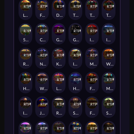
RTP
89%
RTP
94%
RTP
82%
RTP
88%
RTP
87%
RTP
91%
Legendary Beasts
Fa Cai Shen Deluxe
Dragon Tiger Gate
The Big Deal Deluxe
Taberna De Los Muertos
Taberna De Los Muertos Ultra
RTP
95%
RTP
82%
RTP
86%
RTP
79%
RTP
89%
RTP
84%
5 Mariachis
Calaveras Explosivas
Gold Rush
Gangsters
Indian Cash Catcher
Indiana Wolf
RTP
90%
RTP
93%
RTP
95%
RTP
84%
RTP
83%
RTP
87%
Ride Em Cowboy
Nuwa Deluxe
Koi Gate
Infernal Fury
Mystic Fortune Deluxe
Wealth Inn
RTP
81%
RTP
85%
RTP
83%
RTP
85%
RTP
80%
RTP
79%
Happiest Christmas Tree
Wild Trucks
Lantern Luck
Hot Hot Halloween
Fa Cai Shen
Mystic Shaman
RTP
80%
RTP
92%
RTP
79%
RTP
80%
RTP
90%
RTP
93%
Isibaya Queens
Jump!
Racing Royalty
Shivering Strings
Four Divine Beasts
Shamrock Quest
RTP
81%
RTP
80%
RTP
84%
RTP
90%
RTP
83%
RTP
79%