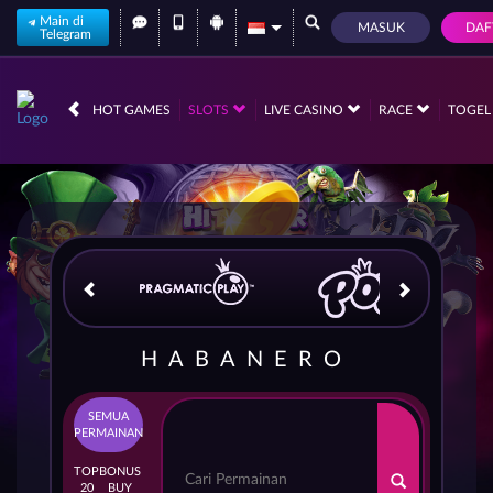
Main di
MASUK
DAF
Telegram
IDR
12,680,784,
HOT GAMES
SLOTS
LIVE CASINO
RACE
TOGE
HABANERO
SEMUA
PERMAINAN
TOP
BONUS
20
BUY