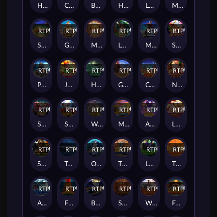
Hyper Hues
Carnival Cove
Baba Yaga
Hot Hot Fruit
Laughing Buddha
Mummy Hunter
RTP
87%
RTP
95%
RTP
86%
RTP
87%
RTP
92%
RTP
90%
Safari Rumble
Gladiator Royal
Mystic Rings
Love And Riches: Eldorado
MX Mania
Super Fruit Blast
RTP
79%
RTP
95%
RTP
95%
RTP
80%
RTP
94%
RTP
95%
Poseidon
Jump! 2
Haunted Harbor
Glory Of Rome
Christmas Gift Rush
Naughty Santa
RTP
92%
RTP
80%
RTP
89%
RTP
83%
RTP
81%
RTP
91%
Santa's Inn
Santa's Village
Waltz Beauty
Moo Moo Cow
Atomic Kittens
Lucky Fortune Cat
RTP
84%
RTP
93%
RTP
91%
RTP
94%
RTP
85%
RTP
86%
Scruffy Scallywags
Treasure Diver
Oceans Call
The Big Deal
Little Green Money
The Dragon Castle
RTP
91%
RTP
79%
RTP
81%
RTP
91%
RTP
79%
RTP
93%
Arctic Wonders
Fire Rooster
Bird Of Thunder
Shaolin Fortunes
Ways Of Fortune
Fortune Dogs