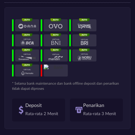
* Selama bank maintenance dan bank offline deposit dan penarikan
tidak dapat diproses
Deposit
Penarikan
Rata-rata 2 Menit
Rata-rata 3 Menit