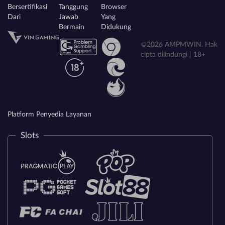
Bersertifikasi
Tanggung
Browser
Dari
Jawab
Yang
Bermain
Didukung
©2026 AMPMWIN. Hak
cipta dilindungi | 18+
Platform Penyedia Layanan
Slots