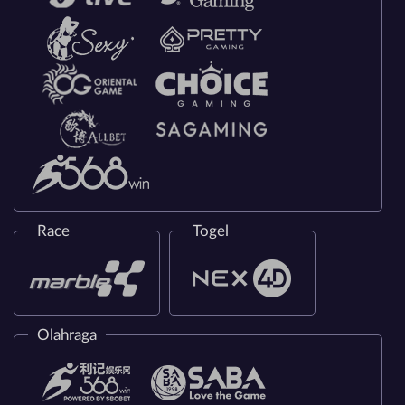
Race
Togel
Olahraga