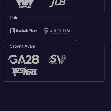
Poker
Sabung Ayam