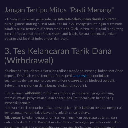
Jangan Tertipu Mitos "Pasti Menang"
RTP adalah kalkulasi pengembalian
rata-rata dalam jutaan simulasi putaran
,
bukan garansi untung di sesi Anda hari ini.
House edge
(keuntungan matematis
bandar) selalu tertanam di setiap mesin slot. Oleh karena itu, hindari pihak yang
menjual "pola pasti bocor" atau sistem anti-kalah. Secara matematis, setiap
putaran slot bersifat independen dan acak.
3. Tes Kelancaran Tarik Dana
(Withdrawal)
Karakter asli sebuah situs slot akan terlihat saat Anda menang, bukan saat Anda
deposit. Di sinilah ekosistem bonafide seperti
ampmwin
menunjukkan
kualitasnya dengan memproses penarikan
jackpot
tanpa birokrasi berbelit.
Sebelum menyetorkan dana besar, lakukan uji coba ini:
Cek halaman
withdrawal
: Perhatikan metode pembayaran yang didukung,
estimasi waktu penyelesaian, dan apakah ada limit penarikan harian yang
mencekik pemain.
Lakukan riset di komunitas. Jika banyak rekam jejak keluhan berpola mengenai
kemenangan yang tidak dibayar, itu adalah sinyal bahaya.
Trik cerdas:
Lakukan deposit nominal kecil, mainkan beberapa putaran, dan
coba tarik dana Anda. Kecepatan situs dalam menangani penarikan kecil akan
merepresentasikan profesionalitas mereka saat Anda menarik kemenangan