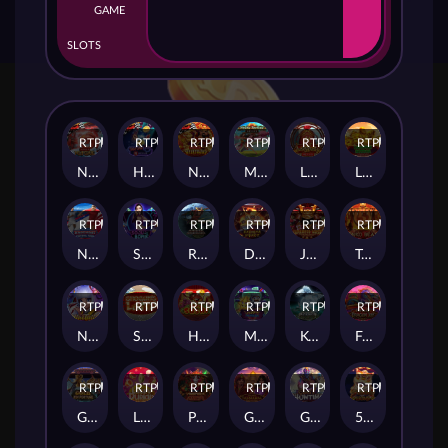
GAME
SLOTS
RTP
96%
RTP
98%
RTP
95%
RTP
95%
RTP
98%
RTP
97%
Nexus Koi Gate
Hot Hot Nexus
Nexus Wealth Inn
Mystic Fortune Nexus
Lucky Lucky Nexus
Laughing Buddha Nexus
RTP
96%
RTP
98%
RTP
97%
RTP
98%
RTP
97%
RTP
98%
Nexus Knockout Football Rush
Soju Bomb
Raiden Shogun
Daruma Impact
Japanese Mask
Taiko Beats
RTP
98%
RTP
95%
RTP
97%
RTP
97%
RTP
98%
RTP
82%
Nine Tails
Shoguns Land
Hey Sushi
Meow Janken
Koi Koi Treasure
Fortune Dragon Joy
RTP
90%
RTP
94%
RTP
88%
RTP
88%
RTP
80%
RTP
84%
Gold Koi Fortune
Lucky Durian
Prosperity Horse
Golden Taj Mahal
Genie's Showtime
5 Lucky Lions