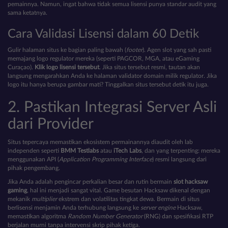
pemainnya. Namun, ingat bahwa tidak semua lisensi punya standar audit yang
sama ketatnya.
Cara Validasi Lisensi dalam 60 Detik
Gulir halaman situs ke bagian paling bawah (
footer
). Agen slot yang sah pasti
memajang logo regulator mereka (seperti PAGCOR, MGA, atau eGaming
Curaçao).
Klik logo lisensi tersebut
. Jika situs tersebut resmi, tautan akan
langsung mengarahkan Anda ke halaman validator domain milik regulator. Jika
logo itu hanya berupa gambar mati? Tinggalkan situs tersebut detik itu juga.
2. Pastikan Integrasi Server Asli
dari Provider
Situs tepercaya memastikan ekosistem permainannya diaudit oleh lab
independen seperti
BMM Testlabs
atau
iTech Labs
, dan yang terpenting: mereka
menggunakan API (
Application Programming Interface
) resmi langsung dari
pihak pengembang.
Jika Anda adalah pengincar perkalian besar dan rutin bermain
slot hacksaw
gaming
, hal ini menjadi sangat vital. Game besutan Hacksaw dikenal dengan
mekanik
multiplier
ekstrem dan volatilitas tingkat dewa. Bermain di situs
berlisensi menjamin Anda terhubung langsung ke
server engine
Hacksaw,
memastikan algoritma
Random Number Generator
(RNG) dan spesifikasi RTP
berjalan murni tanpa intervensi skrip pihak ketiga.