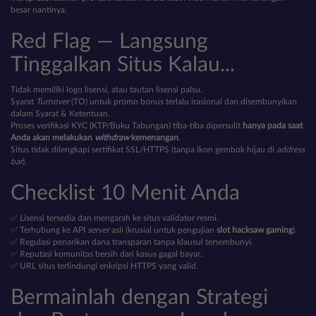
besar nantinya.
Red Flag — Langsung
Tinggalkan Situs Kalau...
Tidak memiliki logo lisensi, atau tautan lisensi palsu.
Syarat
Turnover
(TO) untuk promo bonus terlalu irasional dan disembunyikan
dalam Syarat & Ketentuan.
Proses verifikasi KYC (KTP/Buku Tabungan) tiba-tiba dipersulit
hanya pada saat
Anda akan melakukan
withdraw
kemenangan
.
Situs tidak dilengkapi sertifikat SSL/HTTPS (tanpa ikon gembok hijau di
address
bar
).
Checklist 10 Menit Anda
✅ Lisensi tersedia dan mengarah ke situs validator resmi.
✅ Terhubung ke API
server
asli (krusial untuk pengujian
slot hacksaw gaming
).
✅ Regulasi penarikan dana transparan tanpa klausul tersembunyi.
✅ Reputasi komunitas bersih dari kasus gagal bayar.
✅ URL situs terlindungi enkripsi HTTPS yang valid.
Bermainlah dengan Strategi