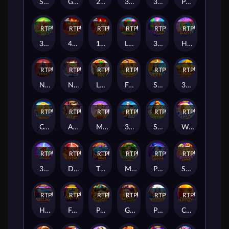
Super Ace Deluxe
Golden Queen
20 Blazing Clover
3 Lucky Baozhu
3 Coin Golden OX
Party Ape
RTP
83%
RTP
91%
RTP
83%
RTP
82%
RTP
88%
RTP
91%
3 Super Ace
40 Sparkling Crown
10 Sparkling Crown
Lucky Jaguar 2
3 Witch's Lamp
Hyper Burst
RTP
90%
RTP
89%
RTP
80%
RTP
79%
RTP
83%
RTP
95%
Nightfall Hunting
Night City
Lucky Jaguar 500
Fortune Gems Legend
Storm of Seth 2
3 Coin Wild Tiger
RTP
87%
RTP
85%
RTP
96%
RTP
88%
RTP
86%
RTP
83%
Coin of Lightning
Agent Ace
Money Pot
3 Lightning Blitz
Safari Mystery
World Cup
RTP
81%
RTP
87%
RTP
85%
RTP
81%
RTP
79%
RTP
92%
3 Pot Dragons
Devil Fire 2
TWIN WINS
Medusa
Potion Wizard
Sweet Land
RTP
84%
RTP
85%
RTP
79%
RTP
90%
RTP
93%
RTP
85%
Happy Taxi
Fa Fa Fa
Pirate Queen
Golden Temple
Poseidon
Charge Buffalo Ascent