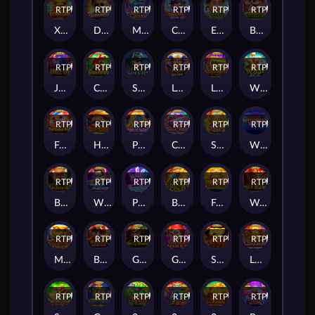
RTP
79%
RTP
86%
RTP
86%
RTP
88%
RTP
94%
RTP
82%
XiYangYang
Dabanggg
Magic Lamp
Cricket King 18
Elf Bingo
Bone Fortune
RTP
86%
RTP
86%
RTP
91%
RTP
87%
RTP
95%
RTP
96%
Jungle King
Crazy FaFaFa
Sin City
Legacy of Egypt
Lucky Goldbricks
Wild Ace
RTP
91%
RTP
84%
RTP
82%
RTP
91%
RTP
94%
RTP
94%
FortunePig
Hot Chilli
Party Night
Candy Baby
Super Rich
Witches Night
RTP
81%
RTP
95%
RTP
81%
RTP
90%
RTP
96%
RTP
90%
Bao boon chin
Wild Racer
Party Star
Book of Gold
Fortune Gems 3
War Of Dragons
RTP
85%
RTP
90%
RTP
90%
RTP
89%
RTP
93%
RTP
84%
Master Tiger
Bonus Hunter
God Of Martial
Golden Joker
SevenSevenSeven
Lucky Coming
RTP
97%
RTP
89%
RTP
81%
RTP
94%
RTP
84%
RTP
81%