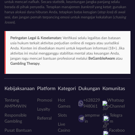
untuk mencari nafkah. Secara statistik, keuntungan jangka panjang selalu
berada di pihak penyedia. Terapkan manajemen
bankroll
yang ketat: gunakan
hanya alokasi dana hiburan Anda, tetapkan batas kerugian (
stop loss
) di awal
sesi, dan jangan pernah terpancing emosi untuk mengejar kekalahan (
chasing
losses
).
Peringatan Legal & Keselamatan:
Verifikasi selalu legalitas dan batasan
usia hukum terkait aktivitas perjudian online di negara atau yurisdiksi
Anda. Konten ini disediakan murni untuk keperluan informasi (18+). Jika
aktivitas ini mulai mengganggu stabilitas mental atau keuangan Anda,
jangan ragu mencari bantuan profesional melalui
BeGambleAware
atau
Gambling Therapy
.
Kebijaksanaan
Platform
Kategori
Dukungan
Komunitas
Tentang
Promosi
Hot
+628229
Whatsap
AMPMWIN
Games
948061
pChannel
Loyalty
Responsible
Slots
ampmw
Telegra
Referral
Gambling
in
m
Live
Pusat Bantuan
Casino
Faceboo