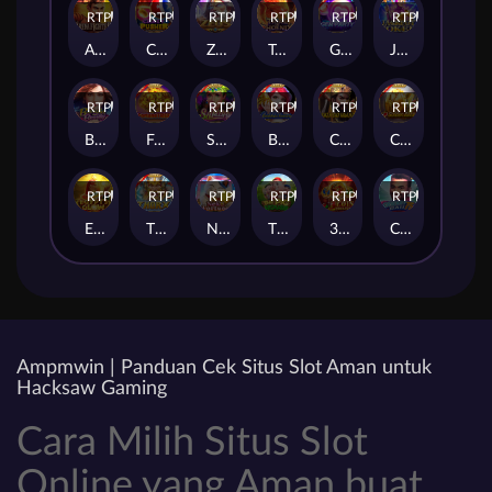
RTP
90%
RTP
95%
RTP
84%
RTP
83%
RTP
95%
RTP
96%
Arena Fighter
Crazy Pusher
Zeus
Trial of Phoenix
Gem Party
Jackpot Joker
RTP
87%
RTP
91%
RTP
93%
RTP
87%
RTP
79%
RTP
92%
Bangla Beauty
Fortune Tree
Samba
Bubble Beauty
Chin Shi Huang
Crazy Golden Bank
RTP
86%
RTP
84%
RTP
86%
RTP
83%
RTP
81%
RTP
93%
Egypt's Glow
Thor X
Neko Fortune
The Pig House
3 Coin Treasures
Cricket Sah 75
Ampmwin | Panduan Cek Situs Slot Aman untuk
Hacksaw Gaming
Cara Milih Situs Slot
Online yang Aman buat