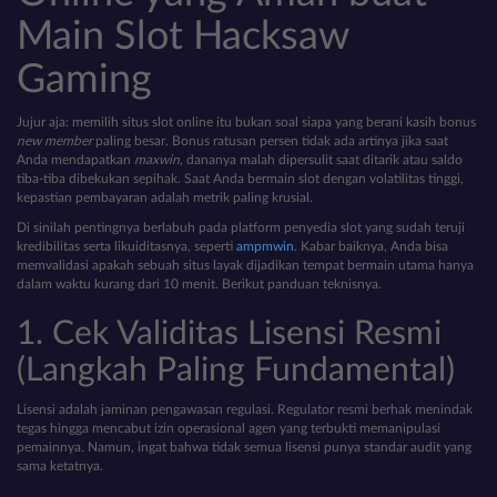
Main Slot Hacksaw
Gaming
Jujur aja: memilih situs slot online itu bukan soal siapa yang berani kasih bonus
new member
paling besar. Bonus ratusan persen tidak ada artinya jika saat
Anda mendapatkan
maxwin
, dananya malah dipersulit saat ditarik atau saldo
tiba-tiba dibekukan sepihak. Saat Anda bermain slot dengan volatilitas tinggi,
kepastian pembayaran adalah metrik paling krusial.
Di sinilah pentingnya berlabuh pada platform penyedia slot yang sudah teruji
kredibilitas serta likuiditasnya, seperti
ampmwin
. Kabar baiknya, Anda bisa
memvalidasi apakah sebuah situs layak dijadikan tempat bermain utama hanya
dalam waktu kurang dari 10 menit. Berikut panduan teknisnya.
1. Cek Validitas Lisensi Resmi
(Langkah Paling Fundamental)
Lisensi adalah jaminan pengawasan regulasi. Regulator resmi berhak menindak
tegas hingga mencabut izin operasional agen yang terbukti memanipulasi
pemainnya. Namun, ingat bahwa tidak semua lisensi punya standar audit yang
sama ketatnya.