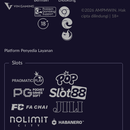
Bermain
Didukung
©2026 AMPMWIN. Hak
cipta dilindungi | 18+
Platform Penyedia Layanan
Slots