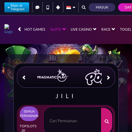
Main di
MASUK
DAF
Telegram
IDR
12,666,314,
HOT GAMES
SLOTS
LIVE CASINO
RACE
TOGE
JILI
SEMUA
PERMAINAN
TOP
SLOTS
20