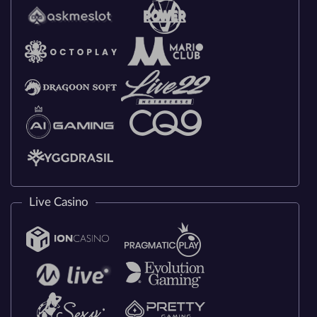
Live Casino