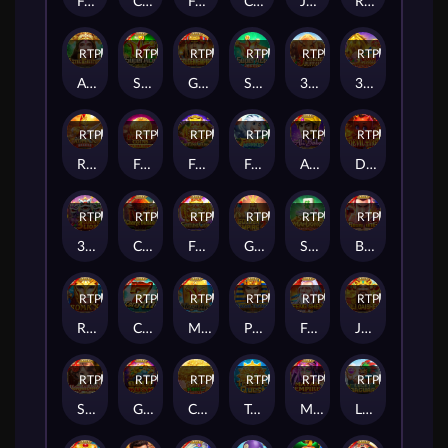
Fortune Gems 500
Clover Coins 3x3
Fortune Coins 2
Cash Coin
Jackpot Joker FEVER
ROMA X 10000
RTP
95%
RTP
98%
RTP
98%
RTP
81%
RTP
82%
RTP
83%
Aztec Priestess
Super Ace
Golden Empire
Super Ace Joker
3 Charge Buffalo
3 Coin Wild Horse
RTP
82%
RTP
95%
RTP
98%
RTP
86%
RTP
97%
RTP
93%
Roma X Deluxe
Fortune Coins
Fortune Gems 2
Fortune Monkey
Ali Baba
Devil Fire
RTP
94%
RTP
80%
RTP
98%
RTP
79%
RTP
96%
RTP
81%
3 LUCKY LION
Charge Buffalo
Fortune Gems
GOLDEN EMPIRE 2
SUPER MAHJONG
Boxing King
RTP
85%
RTP
96%
RTP
96%
RTP
85%
RTP
93%
RTP
95%
RomaX
Crazy777
Mega Ace
Pharaoh Treasure
Fengshen
Jili Caishen
RTP
94%
RTP
80%
RTP
95%
RTP
90%
RTP
81%
RTP
86%
Shanghai Beauty
Gold Rush
Coin Tree
Treasure Quest
Mayan Empire
Lucky Jaguar