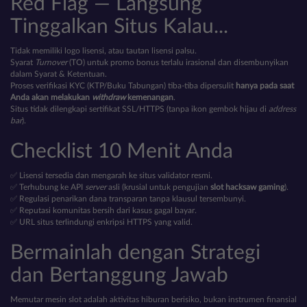
Red Flag — Langsung
Tinggalkan Situs Kalau...
Tidak memiliki logo lisensi, atau tautan lisensi palsu.
Syarat
Turnover
(TO) untuk promo bonus terlalu irasional dan disembunyikan
dalam Syarat & Ketentuan.
Proses verifikasi KYC (KTP/Buku Tabungan) tiba-tiba dipersulit
hanya pada saat
Anda akan melakukan
withdraw
kemenangan
.
Situs tidak dilengkapi sertifikat SSL/HTTPS (tanpa ikon gembok hijau di
address
bar
).
Checklist 10 Menit Anda
✅ Lisensi tersedia dan mengarah ke situs validator resmi.
✅ Terhubung ke API
server
asli (krusial untuk pengujian
slot hacksaw gaming
).
✅ Regulasi penarikan dana transparan tanpa klausul tersembunyi.
✅ Reputasi komunitas bersih dari kasus gagal bayar.
✅ URL situs terlindungi enkripsi HTTPS yang valid.
Bermainlah dengan Strategi
dan Bertanggung Jawab
Memutar mesin slot adalah aktivitas hiburan berisiko, bukan instrumen finansial