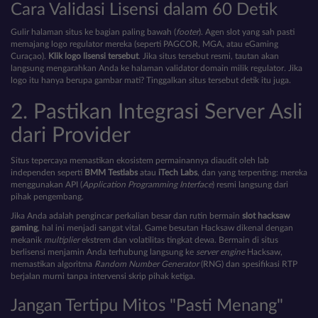
Cara Validasi Lisensi dalam 60 Detik
Gulir halaman situs ke bagian paling bawah (
footer
). Agen slot yang sah pasti
memajang logo regulator mereka (seperti PAGCOR, MGA, atau eGaming
Curaçao).
Klik logo lisensi tersebut
. Jika situs tersebut resmi, tautan akan
langsung mengarahkan Anda ke halaman validator domain milik regulator. Jika
logo itu hanya berupa gambar mati? Tinggalkan situs tersebut detik itu juga.
2. Pastikan Integrasi Server Asli
dari Provider
Situs tepercaya memastikan ekosistem permainannya diaudit oleh lab
independen seperti
BMM Testlabs
atau
iTech Labs
, dan yang terpenting: mereka
menggunakan API (
Application Programming Interface
) resmi langsung dari
pihak pengembang.
Jika Anda adalah pengincar perkalian besar dan rutin bermain
slot hacksaw
gaming
, hal ini menjadi sangat vital. Game besutan Hacksaw dikenal dengan
mekanik
multiplier
ekstrem dan volatilitas tingkat dewa. Bermain di situs
berlisensi menjamin Anda terhubung langsung ke
server engine
Hacksaw,
memastikan algoritma
Random Number Generator
(RNG) dan spesifikasi RTP
berjalan murni tanpa intervensi skrip pihak ketiga.
Jangan Tertipu Mitos "Pasti Menang"