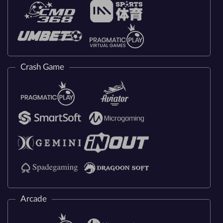
Crash Game
Arcade