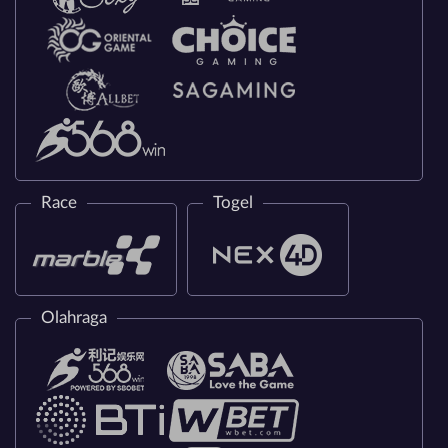
Race
Togel
Olahraga