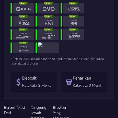
* Selama bank maintenance dan bank offline deposit dan penarikan
tidak dapat diproses
Deposit
Penarikan
Rata-rata 2 Menit
Rata-rata 3 Menit
Bersertifikasi
Tanggung
Browser
Dari
Jawab
Yang