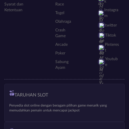
k
Syarat dan
Race
Ketentuan
Instagra
Togel
m
Olahraga
twitter
Crash
Tiktok
Game
Arcade
Pinteres
t
Poker
Youtub
Sabung
e
Ayam
TARUHAN SLOT
Penyedia slot online dengan beragam pilihan game menarik yang
memudahkan pemain untuk mencapai jackpot