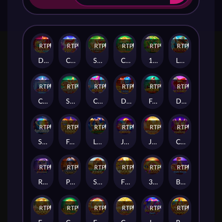
RTP
87%
RTP
96%
RTP
82%
RTP
94%
RTP
82%
RTP
86%
Devil Fire Bonu$ Coin
Crazy777 2
Super Ace 2
Clover Coins 4x4
100 Blazing Clover
Lucky Macaw
RTP
83%
RTP
82%
RTP
98%
RTP
85%
RTP
90%
RTP
84%
Crystal 777 DELUXE
Super Ace SPEED
Circus Joker 4096
Devil Fire Twins
Fortune Hook Boom
Dice & Drop
RTP
79%
RTP
92%
RTP
94%
RTP
90%
RTP
95%
RTP
85%
Supernova
Fortune Garuda 1000
Lucky Caramelo
Joker's Fortune
Joker Coins Expanded
Crown of Fortune
RTP
88%
RTP
84%
RTP
89%
RTP
84%
RTP
95%
RTP
87%
Rapid Gems 777
Pirate Queen 2
Safari King
FORTUNE GARUDA 500
3 Coin Treasures 2
Boxing King Title Match
RTP
95%
RTP
90%
RTP
96%
RTP
84%
RTP
86%
RTP
79%