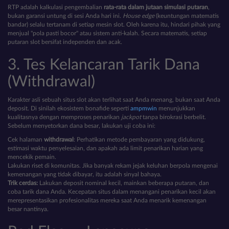
RTP adalah kalkulasi pengembalian
rata-rata dalam jutaan simulasi putaran
,
bukan garansi untung di sesi Anda hari ini.
House edge
(keuntungan matematis
bandar) selalu tertanam di setiap mesin slot. Oleh karena itu, hindari pihak yang
menjual "pola pasti bocor" atau sistem anti-kalah. Secara matematis, setiap
putaran slot bersifat independen dan acak.
3. Tes Kelancaran Tarik Dana
(Withdrawal)
Karakter asli sebuah situs slot akan terlihat saat Anda menang, bukan saat Anda
deposit. Di sinilah ekosistem bonafide seperti
ampmwin
menunjukkan
kualitasnya dengan memproses penarikan
jackpot
tanpa birokrasi berbelit.
Sebelum menyetorkan dana besar, lakukan uji coba ini:
Cek halaman
withdrawal
: Perhatikan metode pembayaran yang didukung,
estimasi waktu penyelesaian, dan apakah ada limit penarikan harian yang
mencekik pemain.
Lakukan riset di komunitas. Jika banyak rekam jejak keluhan berpola mengenai
kemenangan yang tidak dibayar, itu adalah sinyal bahaya.
Trik cerdas:
Lakukan deposit nominal kecil, mainkan beberapa putaran, dan
coba tarik dana Anda. Kecepatan situs dalam menangani penarikan kecil akan
merepresentasikan profesionalitas mereka saat Anda menarik kemenangan
besar nantinya.