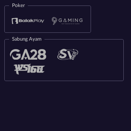
Poker
Sabung Ayam