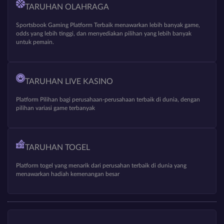
TARUHAN OLAHRAGA
Sportsbook Gaming Platform Terbaik menawarkan lebih banyak game,
odds yang lebih tinggi, dan menyediakan pilihan yang lebih banyak
untuk pemain.
TARUHAN LIVE KASINO
Platform Pilihan bagi perusahaan-perusahaan terbaik di dunia, dengan
pilihan variasi game terbanyak
TARUHAN TOGEL
Platform togel yang menarik dari perusahan terbaik di dunia yang
menawarkan hadiah kemenangan besar