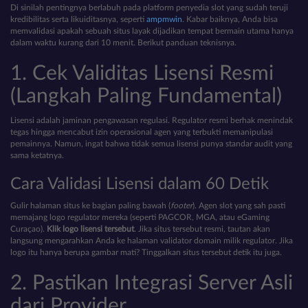
Di sinilah pentingnya berlabuh pada platform penyedia slot yang sudah teruji
kredibilitas serta likuiditasnya, seperti
ampmwin
. Kabar baiknya, Anda bisa
memvalidasi apakah sebuah situs layak dijadikan tempat bermain utama hanya
dalam waktu kurang dari 10 menit. Berikut panduan teknisnya.
1. Cek Validitas Lisensi Resmi
(Langkah Paling Fundamental)
Lisensi adalah jaminan pengawasan regulasi. Regulator resmi berhak menindak
tegas hingga mencabut izin operasional agen yang terbukti memanipulasi
pemainnya. Namun, ingat bahwa tidak semua lisensi punya standar audit yang
sama ketatnya.
Cara Validasi Lisensi dalam 60 Detik
Gulir halaman situs ke bagian paling bawah (
footer
). Agen slot yang sah pasti
memajang logo regulator mereka (seperti PAGCOR, MGA, atau eGaming
Curaçao).
Klik logo lisensi tersebut
. Jika situs tersebut resmi, tautan akan
langsung mengarahkan Anda ke halaman validator domain milik regulator. Jika
logo itu hanya berupa gambar mati? Tinggalkan situs tersebut detik itu juga.
2. Pastikan Integrasi Server Asli
dari Provider