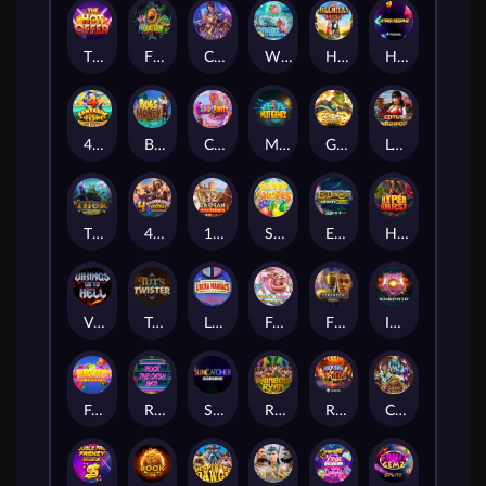
The Hot Offer
Florageddon!
Cazino Cosmos
Winterberries
Hill Billy Vegas
Hyper Respins
4 Fantastic Fish in Egypt
Bugs Money
Candyfinity
Mutagenes
Gargoyle Infinity Reels
Lotus Warrior
Thor Infinity Reels
4 Fantastic Vikings Go Fishing
12 Trojan Mysteries
Sunny Shores
El Dorado Infinity Reels
Hyperburst
Vikings Go To Hell
TutsTwister
Lucha Maniacs
Fatz’s Diner
Firekick! MultiMax
Incinerator
Fruit Combinator
Rock The Cash Bar
Suncatcher Gigablox
Rainbow Ryan
Rock Star Santa
Cazino Zeppelin Reloaded