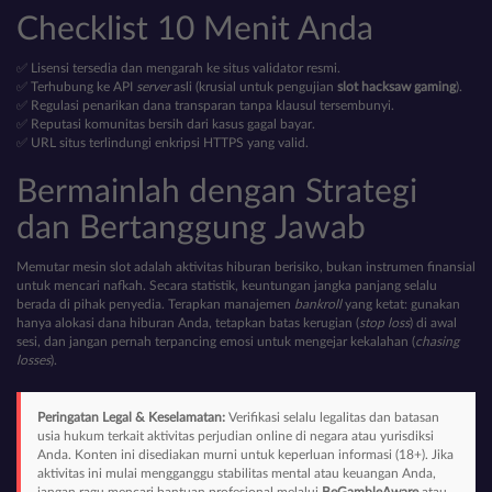
Checklist 10 Menit Anda
✅ Lisensi tersedia dan mengarah ke situs validator resmi.
✅ Terhubung ke API
server
asli (krusial untuk pengujian
slot hacksaw gaming
).
✅ Regulasi penarikan dana transparan tanpa klausul tersembunyi.
✅ Reputasi komunitas bersih dari kasus gagal bayar.
✅ URL situs terlindungi enkripsi HTTPS yang valid.
Bermainlah dengan Strategi
dan Bertanggung Jawab
Memutar mesin slot adalah aktivitas hiburan berisiko, bukan instrumen finansial
untuk mencari nafkah. Secara statistik, keuntungan jangka panjang selalu
berada di pihak penyedia. Terapkan manajemen
bankroll
yang ketat: gunakan
hanya alokasi dana hiburan Anda, tetapkan batas kerugian (
stop loss
) di awal
sesi, dan jangan pernah terpancing emosi untuk mengejar kekalahan (
chasing
losses
).
Peringatan Legal & Keselamatan:
Verifikasi selalu legalitas dan batasan
usia hukum terkait aktivitas perjudian online di negara atau yurisdiksi
Anda. Konten ini disediakan murni untuk keperluan informasi (18+). Jika
aktivitas ini mulai mengganggu stabilitas mental atau keuangan Anda,