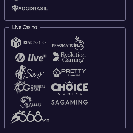
Live Casino