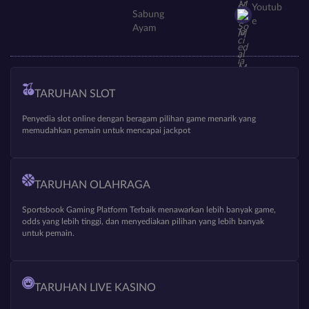
Youtub
Sabung
e
Ayam
TARUHAN SLOT
Penyedia slot online dengan beragam pilihan game menarik yang
memudahkan pemain untuk mencapai jackpot
TARUHAN OLAHRAGA
Sportsbook Gaming Platform Terbaik menawarkan lebih banyak game,
odds yang lebih tinggi, dan menyediakan pilihan yang lebih banyak
untuk pemain.
TARUHAN LIVE KASINO