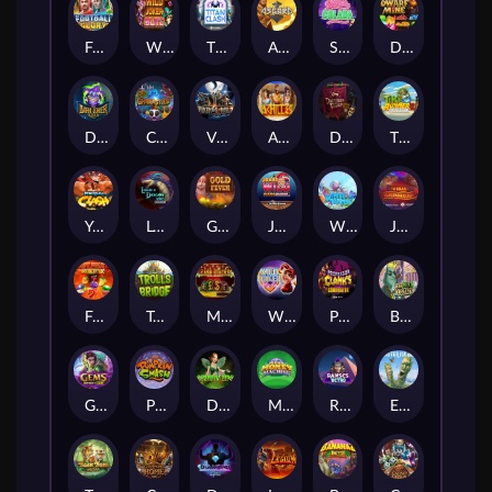
Football Glory
Wild Joker Blitz
Titan Clash
Age of Asgard
Spina Colada
Dwarf Mine
Dark Joker Rizes
Chibeasties
Vikings go Wild
Achilles
Dungeon Tower
Tiki Runner 2 DoubleMax
Yokozuna Clash
Legend of Dragon Wins
Gold Fever
Jokrz Wild Ultranudge Gigablox
Winterberries 2
Johnan Legendarian
Fast Fruits Doublemax
Trolls Bridge
Mega Cash Stacks
Wild Joker Stacks
Professor ClankÃ¢â‚¬â„¢s Combinator
Big Benji Bonanza
Gems Infinity Reels
Pumpkin Smash
Dublin Up
Mega Money Machine
Ramses Retro
Easter Island