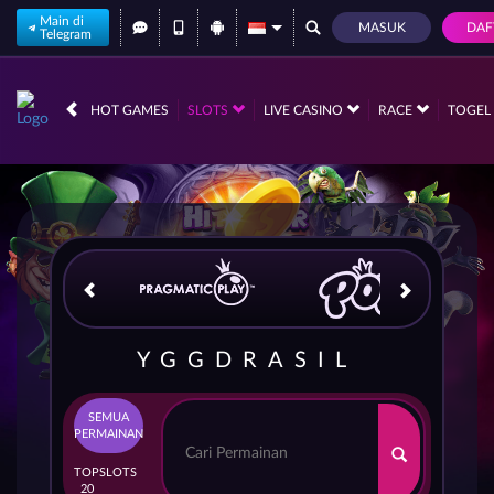
Main di
MASUK
DAF
Telegram
IDR
12,669,951,
HOT GAMES
SLOTS
LIVE CASINO
RACE
TOGE
YGGDRASIL
SEMUA
PERMAINAN
TOP
SLOTS
20