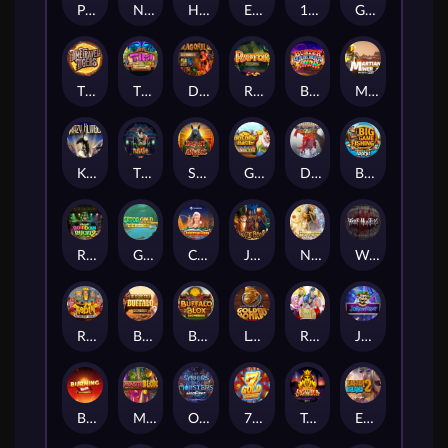
Penguin City
Neon Villains Doublemax
Hypernova 10K Ways
Enchanted Water
10000 BC Doublemax
Golden Fish Tank Party
Time Travel Tigers
Tiki Infinity Reels Megaways
Dragon Blox Gigablox
Raptor Doublemax
Buster Hammer Carnival
Martian Miner Infinity Reels
Krazy Klimber
The Legend of Musashi
Secret of Anubis DoubleMax
Golden Haul Infinity Reels
Dragon Lore Gigarise
Big Game Fishing TopHit
Rainbow Ryan 2
Gator Gold Deluxe Gigablox
Christmas Plaza DoubleMax
Jungle Books
Nirvana
Wolf Hunters
Robin Nottingham Raiders
Big Bucks Buffalo Gigablox
Buffalo Blox
Legend of the Golden Monkey
Royal Family
Jokerizer
Burning Blox
Monster Blox
Of Sabers and Monsters Wild Fight
7 Gold Gigablox
Towering Pays Excalibur
Easter Island 2