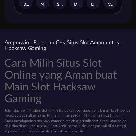
3 Gladiators vs Caesar
Monsters Vs Gigablox
Sugar Bomb MultiBoost
Dark Vortex
Defenders of Mystica
Orca's Wild Bonanza
Ampmwin | Panduan Cek Situs Slot Aman untuk
Hacksaw Gaming
Cara Milih Situs Slot
Online yang Aman buat
Main Slot Hacksaw
Gaming
Jujur aja: memilih situs slot online itu bukan soal siapa yang berani kasih bonus
new member
paling besar. Bonus ratusan persen tidak ada artinya jika saat
Anda mendapatkan
maxwin
, dananya malah dipersulit saat ditarik atau saldo
tiba-tiba dibekukan sepihak. Saat Anda bermain slot dengan volatilitas tinggi,
kepastian pembayaran adalah metrik paling krusial.