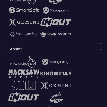
Arcade