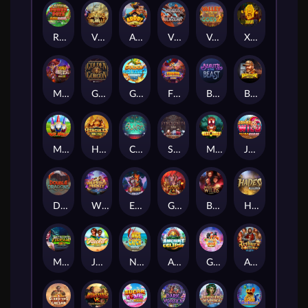
Rainbow Power Pots UltraNudge
Vikings go to Valhalla
ARRR!10K Ways
Vikings Go Berzerk: Reloaded
Valley of the Gods 2
Xibalba
Money Mariachi Infinity Reels
Golden Gorgon
Golden Fish Tank 2 Gigablox
Fiesta Explosiva DuoMax
Beauty and the Beast
Bucks and Doe 10K Ways
Moley Moolah
Hercules 10K Ways
Cauldron
Syncronite
MexoMax!
Jokrz Wild UltraNudge
Double Dragons
Wild Stack Frenzy
E-Force
Gods VS Gigablox
Blood Moon Wilds
Hades
Medusa Hot 1
Juiced DuoMax
Nice Catch Doublemax
Ancient Eclipse
Going Wild in Vegas
Arthur's Fortune