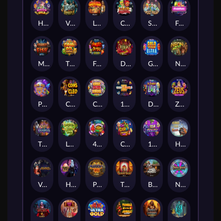
Hoggin' Gold
Vikings Go To Olympus
Lock ‘n Load
Cereal Thrillers
Speed Freaks
FruitPunk
Maximum Fish
The Cursed Idol of Montezuma
Fruitjitsu
Devil’s Delight
GoldStorm Ultra
Neon West
Pearl Reef Gigablox Multimax
Coins of Cleo
Candy Crazed Pandas DoubleMax
10000X Gold 2
Dr. Cranko’s Lab
Zeus God of Gaming
The Quest™ for Excalibucks
Leprecat’s Gold
4 Fantastic Fish Puffer Pots
CooCoo Cashoo
10x Rewind
Hammer of Gods
Valkyries
Hunters Moon
Pharaoh’s Gaze Doublemax
Thunderhawk
Badger Miners
Notre-Dame Tales