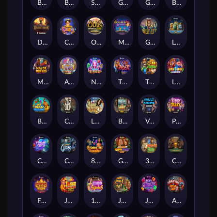
Big Bucks Bandits Megaways
Boilin' Pots
Sahara Nights
Gem Rocks
Giganimals Gigablox
Blackbeard Battle Of The Seas
Devour the Weak
Calavera Crush
Odin Infinity Reels Megaways
Merlin's Beard
Greedy Alice
Legacy of Anubis
Major Miners
Almighty Thunder Ultrahitz Gigablox
Nautical Treasures
Tiger DoubleMax
The Good Farmer
Lock & Loot Gigablox
Bob Marlin Goes Splashing Wild Fight™ RushingWilds™
Cyber Doom
Lady Midas
Break the Vault
Vault Raiders DoubleMax
Piggy Staxx
Cosmic Drop
Captain's Curse
8 Balls of Fire Blazing Bounty
Golden Donkey Christmas Xpand
3 Wonders Zoo
Clash of Claws
Fire Wilds
Joker in the Box Hotfire
10000 Wonders Big Bang
Jungle Pop
Juicy Jelly Thunder Ways
Adventures of Captain Cash