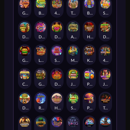
Gemstone Jam
Banana Twist
4TP Book of AfricRa
Troy SuperWays
Big Game Fishing Rapid Riches
Sweet Wilds
Donkey Coins Hold & Win
Diva Las Vegas
Dealer’s Choice: Poker Edition
Aztec Tower
Hercules Fortune Quest
Dublin Up Pots O’ Gold DoubleMax™
Giga Zombies
Lucky Coin Festival
Sidewinder Xtra Power
MultiFly! 2 MultiMax™
Knight’s Gold Rush
4TP Railroad Robbery
Caribbean Crush
Goals of Olympus BoltLock™
Devils Luck Hotfire Hold & Win
Jack’s Beanstalk Bonanza
Piggies Prize Party
Jekyllz Wild Ultranudge
Desperate Dawgs 2 Gigablox
Ragnawolves
Hanzo's Dojo
Shadow Raiders Multimax
Pushy Cats
Tempered Steel