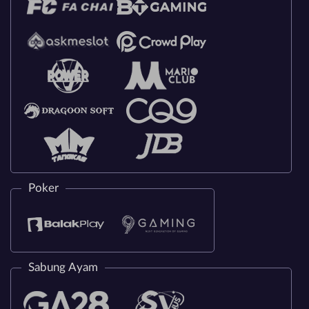
Poker
Sabung Ayam