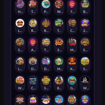
Hell's Hogs 2 Squealin' Wheels
Ten Thousand Wonders Multimax
Pulled From The Deep UltraNudge
Wild Storm Legionnaire
777 Volt
Big Top Terror
Lions Gigablox
Riches of Olympus
Ramesses Gold 10K Ways
Trickstar Spins
Castle Cash Megaways
2 Fast 2 Fruity
Street Ninja
Anubis II DoubleMax
Thor's Hammer Time
3 Wonders New year Carnival
Mafioso
Spartacus 10K Ways
Life O'Riley
Dog Fighters - Their Finest Hour
Diamond Delirium
Max Elements
King Power
Seasons
Wild Fishin' Wild Ways
Crystal Falls
Super Cash Drop Giga Blox
8 Balls of Fire
Golden Fish Tank
Wicked Circus