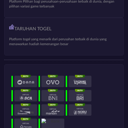
Platform Pilihan bagi perusahaan-perusahaan terbaik di dunia, dengan
pilihan variasi game terbanyak
TARUHAN TOGEL
Platform togel yang menarik dari perusahan terbaik di dunia yang
menawarkan hadiah kemenangan besar