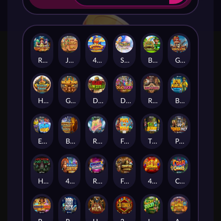
Redbeards Rum Runners DoubleMax™
Jungle Smash
4 Fantastic Fish Gigablox
Skylantis 2
Book of Blarney Gigablox
Gunpowder
Hidden Egypt DoubleMax
Golden Triad
Deadly West
Dead Lucky DuoMax™
Runes of Battle
Bob Marlin Goes Deep
Eskimo Riches
Buffalo Super Stars
Reel The Groove
Fuel the Mule
Tiki Runner Clusters
Power Pack
Hackers Haven
4 Wolves of Fortune
Renegade Revengers
Frontier Lock & Load
40 Crown Hotfire
Crab Chaos