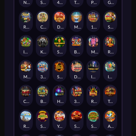
Nightmares VS Gigablox
Shaker Club
4K Ultra Gold
Tumble in the Jungle Wild Fight
Primal Hunter Gigablox
Ghost Father
Ragnaravens
CleoPatrick
Dragons Vs Gigablox
Mayan Temple Riches
10000 BC 2 DoubleMax
Show Me The Honey
Irish Pots MulitMax
Killroad 66
Super Crown 40
Big Game Fishing Christmas Catch
Manic Fairy
Red Dragon Sails
Midas VS Medusa WildEnergy
3 Wonders Catch
Salty Showdown
Dream Diner Deluxe
Immortals of Giza
Island Ices
Covert Chaos
Bank of Blarney TopHit
Headhunter
3 Wonders New Year Horse
Raptor 2
Trolls Bridge 2
Racing Lovers
SuperCash Drop
Year of Olympia
50 Jokers Hotfire
Secret Riches of the Irish
Armageddon 10K Ways