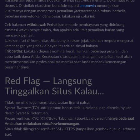
Karakter asli sebuah situs slot akan terlihat saat Anda menang, bukan saat Anda
deposit. Di sinilah ekosistem bonafide seperti
ampmwin
menunjukkan
kualitasnya dengan memproses penarikan
jackpot
tanpa birokrasi berbelit.
Sebelum menyetorkan dana besar, lakukan uji coba ini:
Cek halaman
withdrawal
: Perhatikan metode pembayaran yang didukung,
estimasi waktu penyelesaian, dan apakah ada limit penarikan harian yang
mencekik pemain.
Lakukan riset di komunitas. Jika banyak rekam jejak keluhan berpola mengenai
kemenangan yang tidak dibayar, itu adalah sinyal bahaya.
Trik cerdas:
Lakukan deposit nominal kecil, mainkan beberapa putaran, dan
coba tarik dana Anda. Kecepatan situs dalam menangani penarikan kecil akan
merepresentasikan profesionalitas mereka saat Anda menarik kemenangan
besar nantinya.
Red Flag — Langsung
Tinggalkan Situs Kalau...
Tidak memiliki logo lisensi, atau tautan lisensi palsu.
Syarat
Turnover
(TO) untuk promo bonus terlalu irasional dan disembunyikan
dalam Syarat & Ketentuan.
Proses verifikasi KYC (KTP/Buku Tabungan) tiba-tiba dipersulit
hanya pada saat
Anda akan melakukan
withdraw
kemenangan
.
Situs tidak dilengkapi sertifikat SSL/HTTPS (tanpa ikon gembok hijau di
address
bar
).