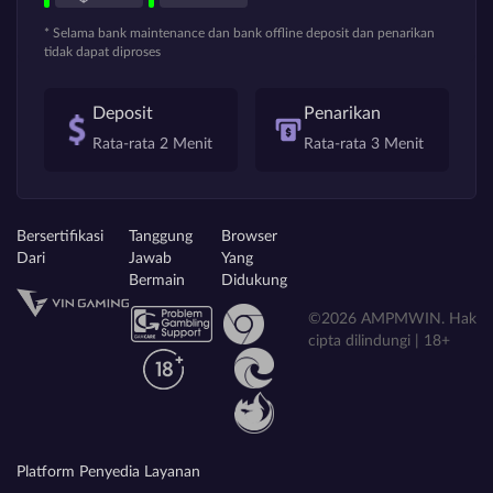
* Selama bank maintenance dan bank offline deposit dan penarikan
tidak dapat diproses
Deposit
Penarikan
Rata-rata 2 Menit
Rata-rata 3 Menit
Bersertifikasi
Tanggung
Browser
Dari
Jawab
Yang
Bermain
Didukung
©2026 AMPMWIN. Hak
cipta dilindungi | 18+
Platform Penyedia Layanan