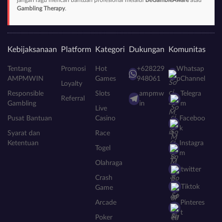
jangan ragu mencari bantuan profesional melalui
BeGambleAware
atau
Gambling Therapy
.
Kebijaksanaan
Platform
Kategori
Dukungan
Komunitas
Tentang
Promosi
Hot
+628229
Whatsap
AMPMWIN
Games
948061
pChannel
Loyalty
Responsible
Slots
ampmw
Telegra
Referral
Gambling
in
m
Live
Pusat Bantuan
Casino
Faceboo
k
Syarat dan
Race
Ketentuan
Instagra
Togel
m
Olahraga
twitter
Crash
Tiktok
Game
Arcade
Pinteres
t
Poker