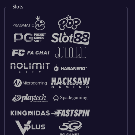
Slots