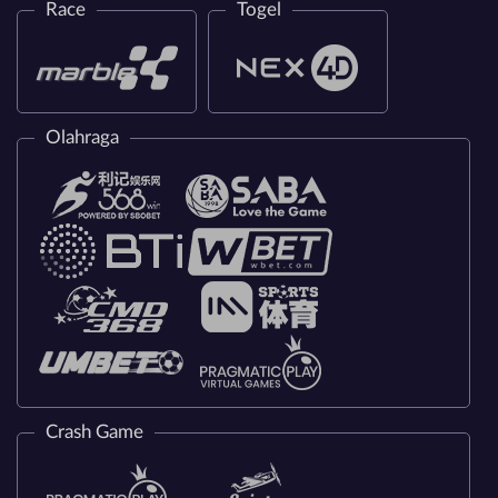
Race
Togel
Olahraga
Crash Game