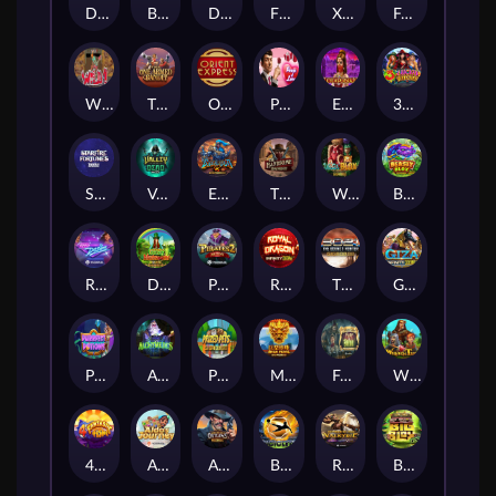
Double Fruit Frenzy DoubleMax
Book Hotfire
Desperate Dawgs
Five Clans
XMAS Pop Delight
Fruit Gemz Splitz
Wild One
The One Armed Bandit
Orient Express
Power of Love
Eye of Persia 2
3 Lucky Witches
Starfire Fortunes Tophit
Valley of the Dead
Excalibur Vs Gigablox
The Handsome Bandit
Water Blox
Beasty Blox
Reel Desire
Double Lucky Mushrooms Doublemax
Pirates 2: Mutiny
Royal Dragon Infinity Reels
The Bounty Hunter
Giza Infinity Reels
Purrfect Potions
Alchymedes
Prized Pets
Mega Pearl Gigablox
Fury of Hyde Megaways
Wilhelm Tell
4 Fantastic Fish
Aldo's Journey
American Outlaws MultiMax™
Bicicleta
Return of the Valkyrie
Big Blox