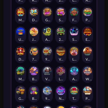
Pharaoh’s Rage UltraSpins
Roby Dick
Hall of Wealth
20 Times Casino
Lucky Ryan GigaBlox™
Aztec GigaBlox
Mine and Win
Dick the Farmer
Gods Gone Wild
Sugar Bomb 2 MultiBoost
Fantasy Falls
Paddy's Pool Party
Ultra Hotfire
Jellycious
Attack of the Zombees WildEnergy
24k Gold ShamRock On!
Saber
Extreme Hot Gems
Devil's Kitchen
7x7 Thor
9 Arrows of Odysseus
Vault of Fortune
Lucky Neko
Valley of the Gods
Multifly!
Brazil Bomba
Vikings go Berzerk
Lightning Joker
Avatars: Gateway Guardians
Wild Robo Factory
Gold Is All Mine 10K Ways
Blazin' Reels
9kYeti
Neon Rush: Splitz
Temple Stacks: Splitz
Pirates: Smugglers Paradise