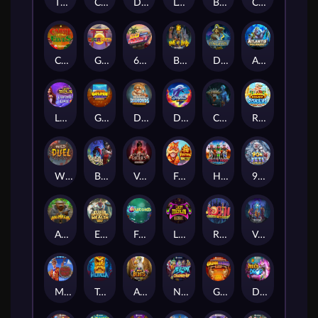
Tiger Tiger
Champions of Rome
Diamond Symphony Doublemax
Legion Hot1
Bananaz 10K Ways
Cazino Zeppelin
Carol of The Elves
Gigagong Gigablox
60 Second Heist
Book of Books
Dead Mans Fingers
Atlantis Megaways
Lady Merlin Lightning Chase
Golden Donkeyy Xmas
Diggin for Diamonds
Dolphin Hot 1
Champion of the Underworld Gigablox Wild Fight
Roamin' Romans UltraNudge
Wild Duel
Baron Samedi
Vampire Riches
Festival 10K Ways
Hells Hogs
90k Yeti Gigablox
Animafia
Elixir of Wealth MultiBoost
Fruitoids
Lady Merlin Multimax
Robin Sherwood Marauders
Voodoo Hex
Midway Money
Towering Pays Valhalla
Age Of Beasts Infinity Reels
Neopunk Charge Up™
Golden Donkey Xpand
Druid’s Drop