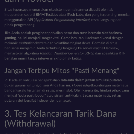
Situs tepercaya memastikan ekosistem permainannya diaudit oleh lab
independen seperti
BMM Testlabs
atau
iTech Labs
, dan yang terpenting: mereka
menggunakan API (
Application Programming Interface
) resmi langsung dari
pihak pengembang.
Jika Anda adalah pengincar perkalian besar dan rutin bermain
slot hacksaw
gaming
, hal ini menjadi sangat vital. Game besutan Hacksaw dikenal dengan
mekanik
multiplier
ekstrem dan volatilitas tingkat dewa. Bermain di situs
berlisensi menjamin Anda terhubung langsung ke
server engine
Hacksaw,
memastikan algoritma
Random Number Generator
(RNG) dan spesifikasi RTP
berjalan murni tanpa intervensi skrip pihak ketiga.
Jangan Tertipu Mitos "Pasti Menang"
RTP adalah kalkulasi pengembalian
rata-rata dalam jutaan simulasi putaran
,
bukan garansi untung di sesi Anda hari ini.
House edge
(keuntungan matematis
bandar) selalu tertanam di setiap mesin slot. Oleh karena itu, hindari pihak yang
menjual "pola pasti bocor" atau sistem anti-kalah. Secara matematis, setiap
putaran slot bersifat independen dan acak.
3. Tes Kelancaran Tarik Dana
(Withdrawal)